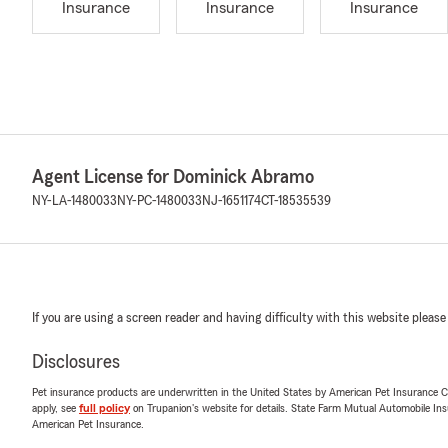
Insurance
Insurance
Insurance
Agent License for Dominick Abramo
NY-LA-1480033
NY-PC-1480033
NJ-1651174
CT-18535539
If you are using a screen reader and having difficulty with this website please
Disclosures
Pet insurance products are underwritten in the United States by American Pet Insuranc
apply, see
full policy
on Trupanion's website for details. State Farm Mutual Automobile Insura
American Pet Insurance.