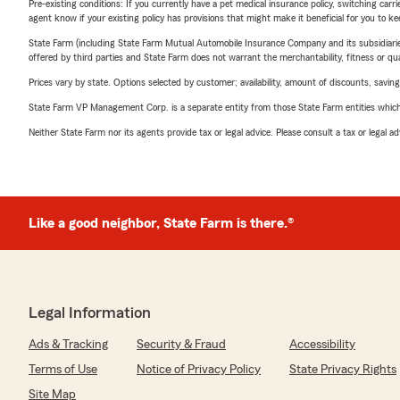
Pre-existing conditions: If you currently have a pet medical insurance policy, switching car
agent know if your existing policy has provisions that might make it beneficial for you to ke
State Farm (including State Farm Mutual Automobile Insurance Company and its subsidiaries and
offered by third parties and State Farm does not warrant the merchantability, fitness or qual
Prices vary by state. Options selected by customer; availability, amount of discounts, savings
State Farm VP Management Corp. is a separate entity from those State Farm entities which p
Neither State Farm nor its agents provide tax or legal advice. Please consult a tax or legal 
Like a good neighbor, State Farm is there.®
Legal Information
Ads & Tracking
Security & Fraud
Accessibility
Terms of Use
Notice of Privacy Policy
State Privacy Rights
Site Map