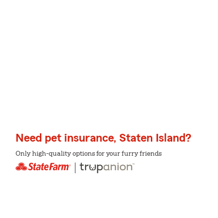
Need pet insurance, Staten Island?
Only high-quality options for your furry friends