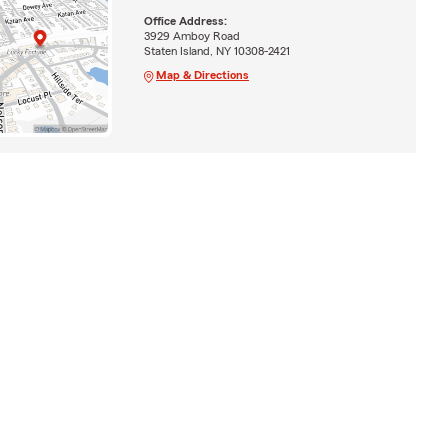
Office Address:
3929 Amboy Road
Staten Island, NY 10308-2421
Map & Directions