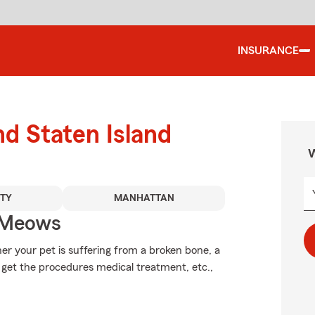
INSURANCE
nd Staten Island
W
TY
MANHATTAN
 Meows
er your pet is suffering from a broken bone, a
 get the procedures medical treatment, etc.,