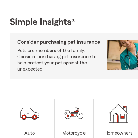
Simple Insights®
Consider purchasing pet insurance
Pets are members of the family.
Consider purchasing pet insurance to
help protect your pet against the
unexpected!
Auto
Motorcycle
Homeowners