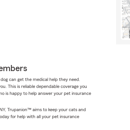
Members
r dog can get the medical help they need.
ou. This is reliable dependable coverage you
o is happy to help answer your pet insurance
, NY, Trupanion™ aims to keep your cats and
day for help with all your pet insurance