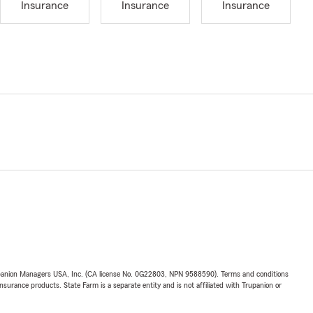
Insurance
Insurance
Insurance
upanion Managers USA, Inc. (CA license No. 0G22803, NPN 9588590). Terms and conditions
insurance products. State Farm is a separate entity and is not affiliated with Trupanion or