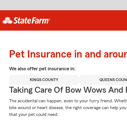
Pet Insurance in and arou
We also offer
pet
insurance in:
KINGS COUNTY
QUEENS COUN
Taking Care Of Bow Wows And
The accidental can happen, even to your furry friend. Wheth
bite wound or heart disease, the right coverage can help you
that your pet could need.