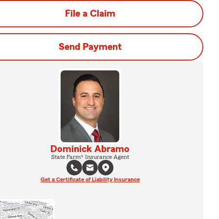
File a Claim
Send Payment
Dominick Abramo
State Farm® Insurance Agent
Get a Certificate of Liability Insurance