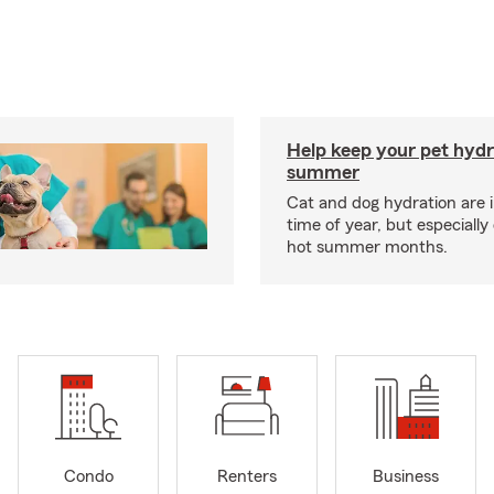
Help keep your pet hydr
summer
Cat and dog hydration are 
time of year, but especially
hot summer months.
Condo
Renters
Business