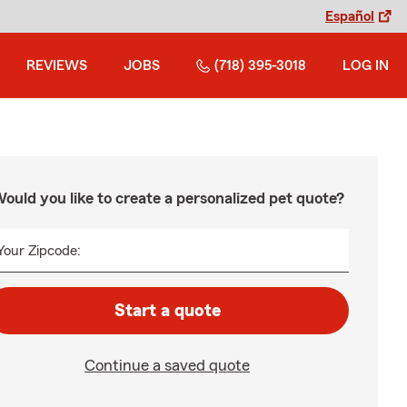
Español
REVIEWS
JOBS
(718) 395-3018
LOG IN
ould you like to create a personalized pet quote?
Your Zipcode:
Start a quote
Continue a saved quote