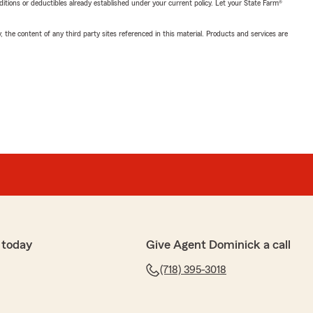
nditions or deductibles already established under your current policy. Let your State Farm®
, the content of any third party sites referenced in this material. Products and services are
 today
Give Agent Dominick a call
(718) 395-3018