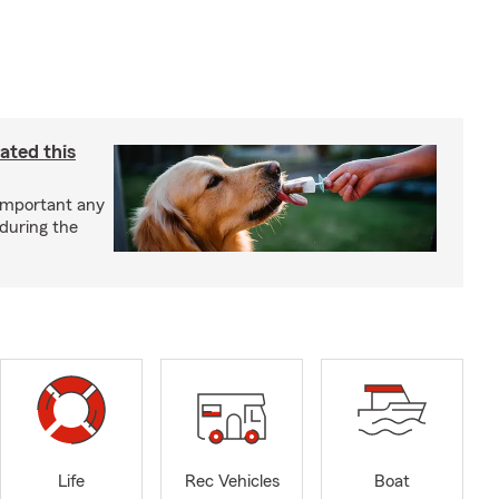
ated this
important any
 during the
Life
Rec Vehicles
Boat