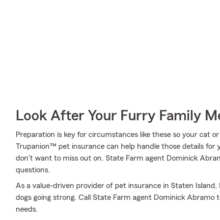
Look After Your Furry Family 
Preparation is key for circumstances like these so your cat o
Trupanion™ pet insurance can help handle those details for y
don't want to miss out on. State Farm agent Dominick Abram
questions.
As a value-driven provider of pet insurance in Staten Island
dogs going strong. Call State Farm agent Dominick Abramo to
needs.