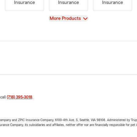
Insurance
Insurance
Insurance
View
More Products
 call
(718) 395-3018
.
e Company and ZPIC Insurance Company, 6100-4th Ave. S, Seattle, WA 98108. Administered by Tr
nce Company, its subsidiaries and affiliates, neither offer nor are financially responsible for pet 