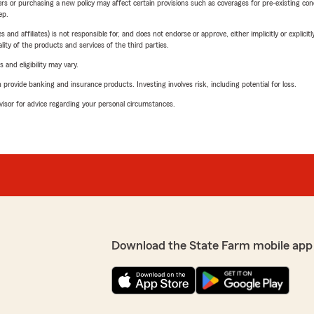
riers or purchasing a new policy may affect certain provisions such as coverages for pre-existing co
ep.
 affiliates) is not responsible for, and does not endorse or approve, either implicitly or explicitly
ity of the products and services of the third parties.
 and eligibility may vary.
rovide banking and insurance products. Investing involves risk, including potential for loss.
advisor for advice regarding your personal circumstances.
Download the State Farm mobile app