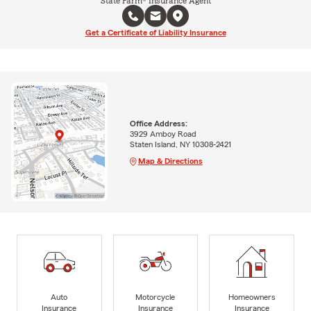
State Farm® Insurance Agent
Get a Certificate of Liability Insurance
Office Address:
3929 Amboy Road
Staten Island, NY 10308-2421
Map & Directions
Auto
Motorcycle
Homeowners
Insurance
Insurance
Insurance