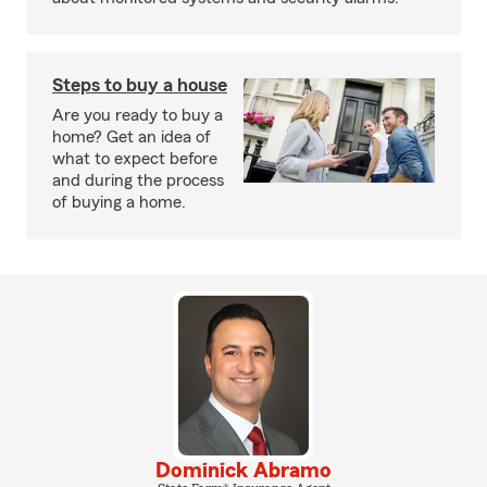
Steps to buy a house
Are you ready to buy a
home? Get an idea of
what to expect before
and during the process
of buying a home.
Dominick Abramo