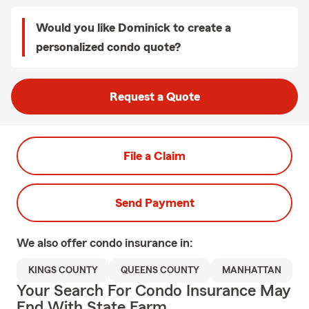
Would you like Dominick to create a
personalized condo quote?
Request a Quote
File a Claim
Send Payment
We also offer
condo
insurance in:
KINGS COUNTY
QUEENS COUNTY
MANHATTAN
Your Search For Condo Insurance May
End With State Farm