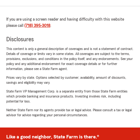
If you are using a screen reader and having difficulty with this website
please call
(718) 395-3018
.
Disclosures
This content is only a general description of coverages and is not a statement of contract.
Details of coverage or limits vary in some states. All coverages are subject to the terms,
provisions, exclusions, and conditions in the policy itself, and any endorsements. See your
policy and any additional endorsement for exact coverage details or for further
information, please see a State Farm agent.
Prices vary by state. Options selected by customer; availability, amount of discounts,
savings and eligibility may vary.
State Farm VP Management Corp. is a separate entity from those State Farm entities
which provide banking and insurance products. Investing involves risk, including
potential for loss.
Neither State Farm nor its agents provide tax or legal advice. Please consult a tax or legal
advisor for advice regarding your personal circumstances.
Like a good neighbor, State Farm is there.®