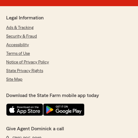
Legal Information
Ads & Tracking
Security & Fraud
Accessibility
Terms of Use
Notice of Privacy Policy
State Privacy Rights
Site Map
Download the State Farm mobile app today
Give Agent Dominick a call