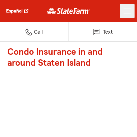
Español
Call
Text
Condo Insurance in and
around Staten Island