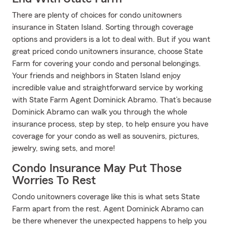
There are plenty of choices for condo unitowners
insurance in Staten Island. Sorting through coverage
options and providers is a lot to deal with. But if you want
great priced condo unitowners insurance, choose State
Farm for covering your condo and personal belongings.
Your friends and neighbors in Staten Island enjoy
incredible value and straightforward service by working
with State Farm Agent Dominick Abramo. That’s because
Dominick Abramo can walk you through the whole
insurance process, step by step, to help ensure you have
coverage for your condo as well as souvenirs, pictures,
jewelry, swing sets, and more!
Condo Insurance May Put Those
Worries To Rest
Condo unitowners coverage like this is what sets State
Farm apart from the rest. Agent Dominick Abramo can
be there whenever the unexpected happens to help you