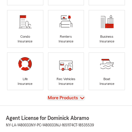
Condo
Renters
Business
Insurance
Insurance
Insurance
Life
Rec Vehicles
Boat
Insurance
Insurance
Insurance
View
More Products
Agent License for Dominick Abramo
NY-LA-1480033
NY-PC-1480033
NJ-1651174
CT-18535539