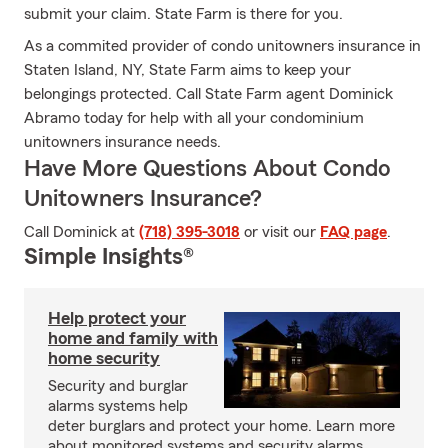
submit your claim. State Farm is there for you.
As a commited provider of condo unitowners insurance in
Staten Island, NY, State Farm aims to keep your
belongings protected. Call State Farm agent Dominick
Abramo today for help with all your condominium
unitowners insurance needs.
Have More Questions About Condo
Unitowners Insurance?
Call Dominick at
(718) 395-3018
or visit our
FAQ page
.
Simple Insights®
Help protect your
home and family with
home security
Security and burglar
alarms systems help
deter burglars and protect your home. Learn more
about monitored systems and security alarms.