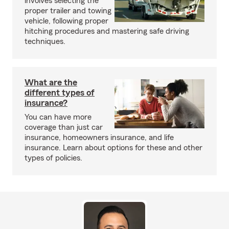
involves selecting the
proper trailer and towing
vehicle, following proper
hitching procedures and mastering safe driving
techniques.
What are the
different types of
insurance?
You can have more
coverage than just car
insurance, homeowners insurance, and life
insurance. Learn about options for these and other
types of policies.