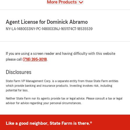
View
More Products
Agent License for Dominick Abramo
NY-LA-1480033
NY-PC-1480033
NJ-1651174
CT-18535539
If you are using a screen reader and having difficulty with this website
please call
(718) 395-3018
.
Disclosures
State Farm VP Management Corp. is a separate entity from those State Farm entities
which provide banking and insurance products. Investing involves risk, including
potential for loss.
Neither State Farm nor its agents provide tax or legal advice. Please consult a tax or legal
advisor for advice regarding your personal circumstances.
Like a good neighbor, State Farm is there.®