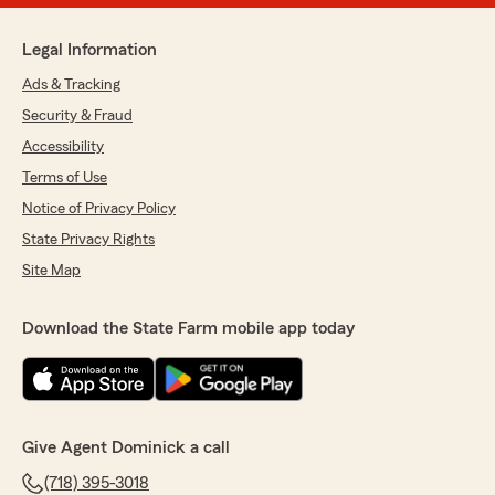
Legal Information
Ads & Tracking
Security & Fraud
Accessibility
Terms of Use
Notice of Privacy Policy
State Privacy Rights
Site Map
Download the State Farm mobile app today
Give Agent Dominick a call
(718) 395-3018