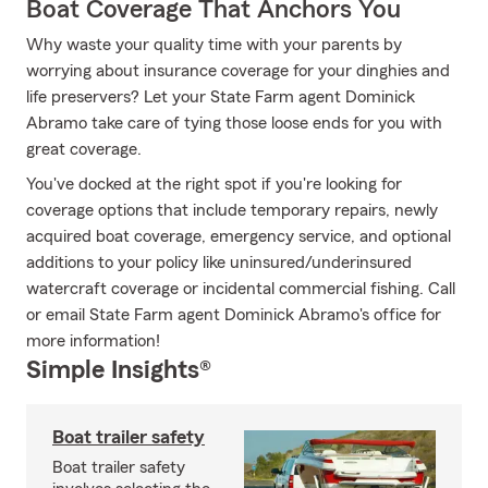
Boat Coverage That Anchors You
Why waste your quality time with your parents by
worrying about insurance coverage for your dinghies and
life preservers? Let your State Farm agent Dominick
Abramo take care of tying those loose ends for you with
great coverage.
You've docked at the right spot if you're looking for
coverage options that include temporary repairs, newly
acquired boat coverage, emergency service, and optional
additions to your policy like uninsured/underinsured
watercraft coverage or incidental commercial fishing. Call
or email State Farm agent Dominick Abramo's office for
more information!
Simple Insights®
Boat trailer safety
Boat trailer safety