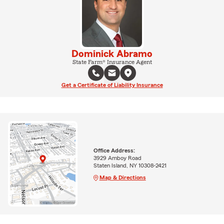
Dominick Abramo
State Farm® Insurance Agent
Get a Certificate of Liability Insurance
Office Address:
3929 Amboy Road
Staten Island, NY 10308-2421
Map & Directions