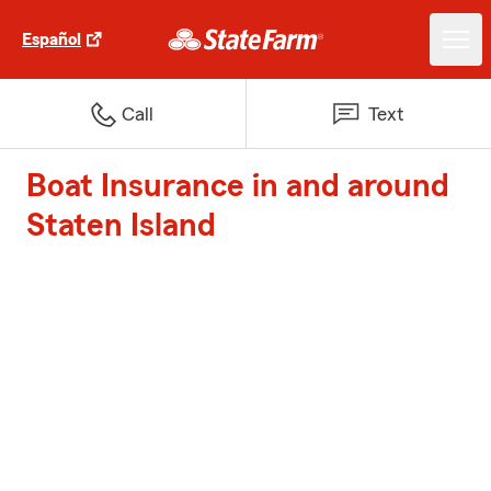
Español
Call
Text
Boat Insurance in and around
Staten Island