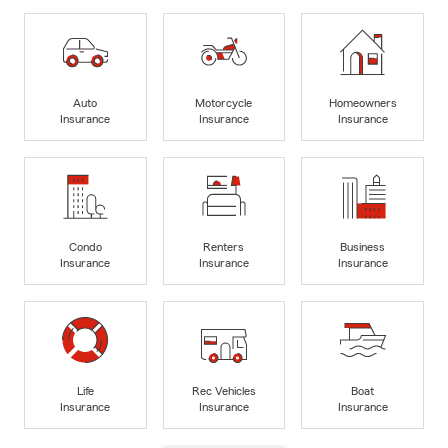
Auto
Motorcycle
Homeowners
Insurance
Insurance
Insurance
Condo
Renters
Business
Insurance
Insurance
Insurance
Life
Rec Vehicles
Boat
Insurance
Insurance
Insurance