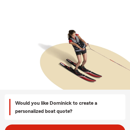
Would you like Dominick to create a
personalized boat quote?