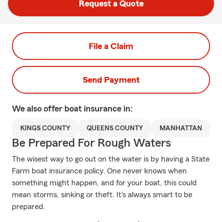
Request a Quote
File a Claim
Send Payment
We also offer
boat
insurance in:
KINGS COUNTY
QUEENS COUNTY
MANHATTAN
Be Prepared For Rough Waters
The wisest way to go out on the water is by having a State
Farm boat insurance policy. One never knows when
something might happen, and for your boat, this could
mean storms, sinking or theft. It's always smart to be
prepared.